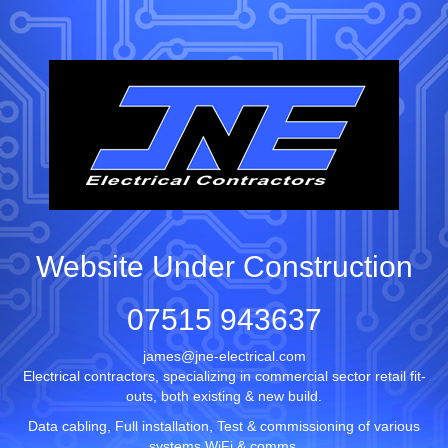
Website Under Construction
07515 943637
james@jne-electrical.com
Electrical contractors, specializing in commercial sector retail fit-
outs, both existing & new build.
Data cabling, Full installation, Test & commissioning of various
systems WiFi & comms.