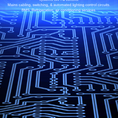
Mains cabling, switching, & automated lighting control circuits.
BMS, Refrigeration, air conditioning services.